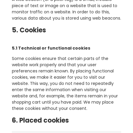
piece of text or image on a website that is used to
monitor traffic on a website. In order to do this,
various data about you is stored using web beacons.
5. Cookies
5.1 Technical or functional cookies
Some cookies ensure that certain parts of the
website work properly and that your user
preferences remain known. By placing functional
cookies, we make it easier for you to visit our
website. This way, you do not need to repeatedly
enter the same information when visiting our
website and, for example, the items remain in your
shopping cart until you have paid. We may place
these cookies without your consent.
6. Placed cookies