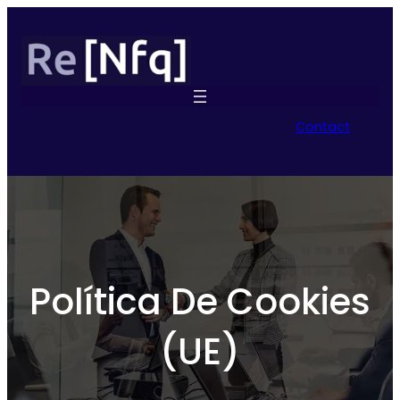
Contact
Política De Cookies
(UE)