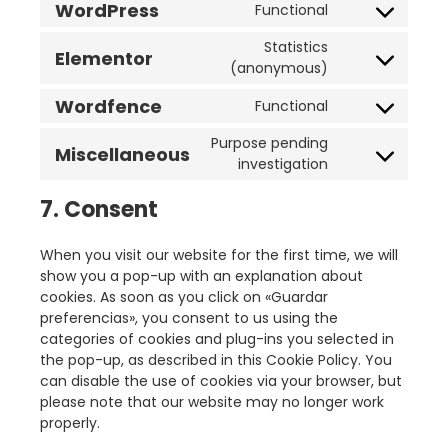
WordPress
Functional
Statistics
Elementor
(anonymous)
Wordfence
Functional
Purpose pending
Miscellaneous
investigation
7. Consent
When you visit our website for the first time, we will
show you a pop-up with an explanation about
cookies. As soon as you click on «Guardar
preferencias», you consent to us using the
categories of cookies and plug-ins you selected in
the pop-up, as described in this Cookie Policy. You
can disable the use of cookies via your browser, but
please note that our website may no longer work
properly.