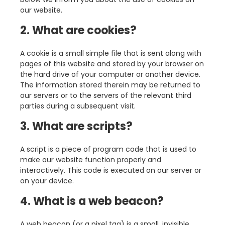
our website.
2. What are cookies?
A cookie is a small simple file that is sent along with
pages of this website and stored by your browser on
the hard drive of your computer or another device.
The information stored therein may be returned to
our servers or to the servers of the relevant third
parties during a subsequent visit.
3. What are scripts?
A script is a piece of program code that is used to
make our website function properly and
interactively. This code is executed on our server or
on your device.
4. What is a web beacon?
A web beacon (or a pixel tag) is a small, invisible