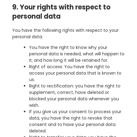
9. Your rights with respect to
personal data
You have the following rights with respect to your
personal data:
You have the right to know why your
personal data is needed, what will happen to
it, and how long it will be retained for.
Right of access: You have the right to
access your personal data that is known to
us.
Right to rectification: you have the right to
supplement, correct, have deleted or
blocked your personal data whenever you
wish.
If you give us your consent to process your
data, you have the right to revoke that
consent and to have your personal data
deleted.