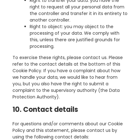
Right to transfer your data: you have the
right to request all your personal data from
the controller and transfer it in its entirety to
another controller.
Right to object: you may object to the
processing of your data. We comply with
this, unless there are justified grounds for
processing.
To exercise these rights, please contact us. Please
refer to the contact details at the bottom of this
Cookie Policy. If you have a complaint about how
we handle your data, we would like to hear from
you, but you also have the right to submit a
complaint to the supervisory authority (the Data
Protection Authority).
10. Contact details
For questions and/or comments about our Cookie
Policy and this statement, please contact us by
using the following contact details: