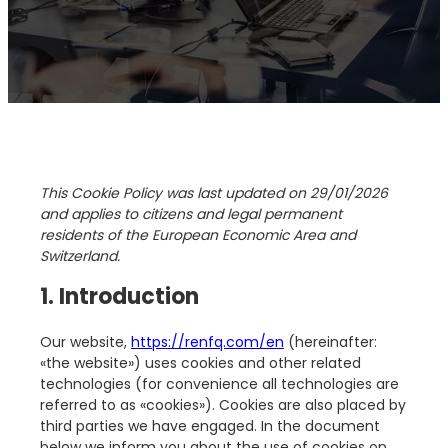
This Cookie Policy was last updated on 29/01/2026
and applies to citizens and legal permanent
residents of the European Economic Area and
Switzerland.
1. Introduction
Our website,
https://renfq.com/en
(hereinafter:
«the website») uses cookies and other related
technologies (for convenience all technologies are
referred to as «cookies»). Cookies are also placed by
third parties we have engaged. In the document
below we inform you about the use of cookies on