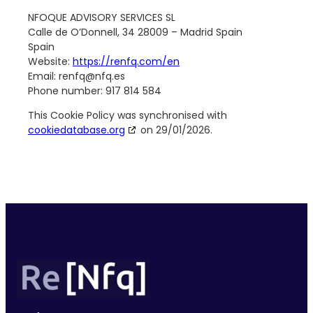
NFOQUE ADVISORY SERVICES SL
Calle de O’Donnell, 34 28009 – Madrid Spain
Spain
Website:
https://renfq.com/en
Email:
renfq@
nfq.es
Phone number: 917 814 584
This Cookie Policy was synchronised with
cookiedatabase.org
on 29/01/2026.