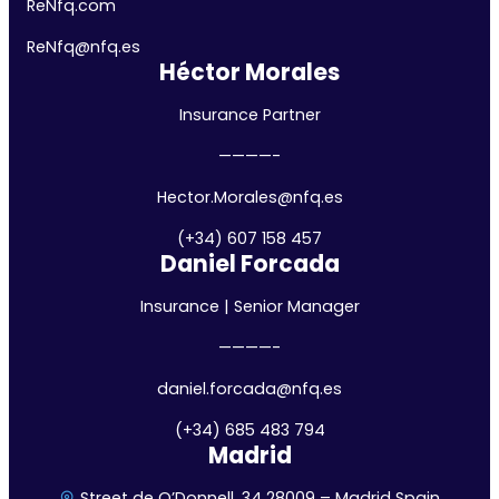
ReNfq.com
ReNfq@nfq.
es
Héctor Morales
Insurance Partner
————-
Hector.Morales@nfq.es
(+34) 607 158 457
Daniel Forcada
Insurance | Senior Manager
————-
daniel.forcada@nfq.es
(+34) 685 483 794
Madrid
Street de O’Donnell, 34 28009 – Madrid Spain