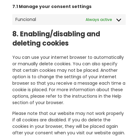
7.1 Manage your consent settings
Funcional
Always active
8. Enabling/disabling and
deleting cookies
You can use your internet browser to automatically
or manually delete cookies. You can also specify
that certain cookies may not be placed. Another
option is to change the settings of your internet
browser so that you receive a message each time a
cookie is placed. For more information about these
options, please refer to the instructions in the Help
section of your browser.
Please note that our website may not work properly
if all cookies are disabled. If you do delete the
cookies in your browser, they will be placed again
after your consent when you visit our website again.