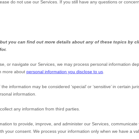
lease do not use our Services.
If you still have any questions or concer
ut you can find out more details about any of these topics by cli
for.
se, or navigate our Services, we may process personal information dep
rn more about
personal information you disclose to us
.
 the information may be considered
‘special’ or ‘sensitive’
in certain jur
rsonal information.
ollect any information from third parties.
ation to provide, improve, and administer our Services, communicate wi
ith your consent. We process your information only when we have a val