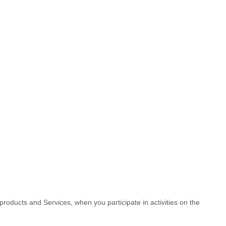
products and Services, when you participate in activities on the