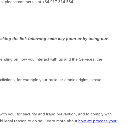
ns, please contact us at
+34 917 814 584
.
cking the link following each key point or by using our
ending on how you interact with us and the Services, the
isdictions, for example your racial or ethnic origins, sexual
th you, for security and fraud prevention, and to comply with
id legal reason to do so. Learn more about
how we process your