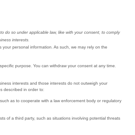
 to do so under applicable law, like with your consent, to comply
iness interests.
 your personal information. As such, we may rely on the
 specific purpose. You can withdraw your consent at any time.
iness interests and those interests do not outweigh your
 described in order to:
 such as to cooperate with a law enforcement body or regulatory
s of a third party, such as situations involving potential threats