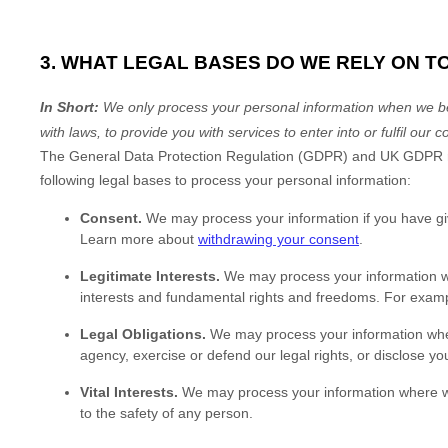
3. WHAT LEGAL BASES DO WE RELY ON 
In Short:
We only process your personal information when we beli
with laws, to provide you with services to enter into or
fulfil
our co
The General Data Protection Regulation (GDPR) and UK GDPR requ
following legal bases to process your personal information:
Consent.
We may process your information if you have gi
Learn more about
withdrawing your consent
.
Legitimate Interests.
We may process your information whe
interests and fundamental rights and freedoms. For examp
Legal Obligations.
We may process your information where
agency, exercise or defend our legal rights, or disclose you
Vital Interests.
We may process your information where we bel
to the safety of any person.