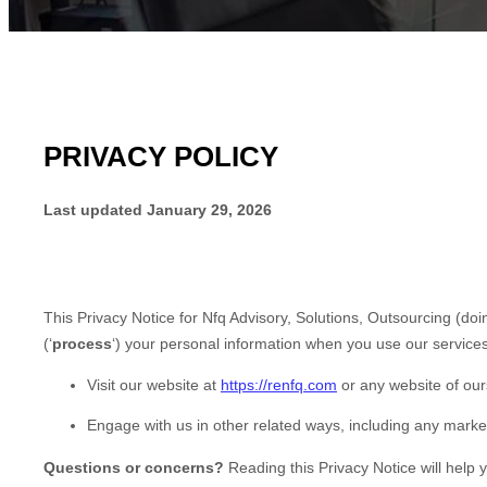
PRIVACY POLICY
Last updated
January 29, 2026
This Privacy Notice for
Nfq Advisory, Solutions, Outsourcing
(doi
(
‘
process
‘
) your personal information when you use our services
Visit our website
at
https://renfq.com
or any website of ours
Engage with us in other related ways, including any marke
Questions or concerns?
Reading this Privacy Notice will help