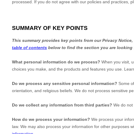
processed. If you do not agree with our policies and practices, p
SUMMARY OF KEY POINTS
This summary provides key points from our Privacy Notice, b
table of contents
below to find the section you are looking 
What personal information do we process?
When you visit, u
choices you make, and the products and features you use. Lea
Do we process any sensitive personal information?
Some of
orientation, and religious beliefs.
We do not process sensitive pe
Do we collect any information from third parties?
We do not c
How do we process your information?
We process your inform
law. We may also process your information for other purposes w
information
.