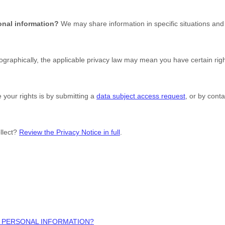
onal information?
We may share information in specific situations and 
raphically, the applicable privacy law may mean you have certain rig
 your rights is by
submitting a
data subject access request
, or by cont
llect?
Review the Privacy Notice in full
.
 PERSONAL INFORMATION?