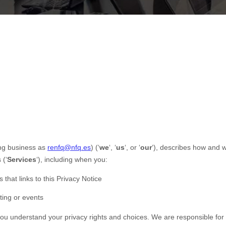
ng business as
renfq@nfq.es
)
(
‘
we
‘, ‘
us
‘, or ‘
our
‘
), describes how and w
 (
‘
Services
‘
), including when you:
 that links to this Privacy Notice
ting or events
 you understand your privacy rights and choices. We are responsible fo