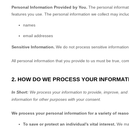
Personal Information Provided by You.
The personal informati
features you use. The personal information we collect may includ
names
email addresses
Sensitive Information.
We do not process sensitive information
All personal information that you provide to us must be true, co
2. HOW DO WE PROCESS YOUR INFORMAT
In Short:
We process your information to provide, improve, and 
information for other purposes
with your
consent.
We process your personal information for a variety of reas
To save or protect an individual’s vital interest.
We may 