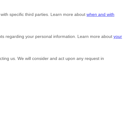
with specific
third parties. Learn more about
when and with
hts regarding your personal information. Learn more about
your
acting us. We will consider and act upon any request in