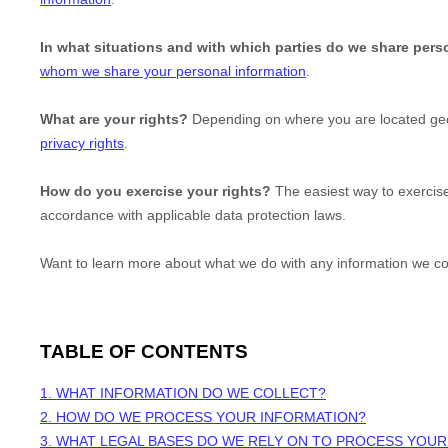
In what situations and with which
parties do we share pers
whom we share your personal information
.
What are your rights?
Depending on where you are located geog
privacy rights
.
How do you exercise your rights?
The easiest way to exercise
accordance with applicable data protection laws.
Want to learn more about what we do with any information we co
TABLE OF CONTENTS
1. WHAT INFORMATION DO WE COLLECT?
2. HOW DO WE PROCESS YOUR INFORMATION?
3.
WHAT LEGAL BASES DO WE RELY ON TO PROCESS YOUR