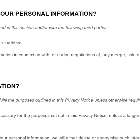
YOUR PERSONAL INFORMATION?
ed in this section and/or with the following
third parties.
situations:
tion in connection with, or during negotiations of, any merger, sale of 
ATION?
fulfil
the purposes outlined in this Privacy Notice unless otherwise requi
ecessary for the purposes set out in this Privacy Notice, unless a longer
ur personal information, we will either delete or
anonymise
such inform