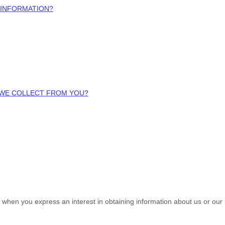
 INFORMATION?
A WE COLLECT FROM YOU?
us when you
express an interest in obtaining information about us or our 