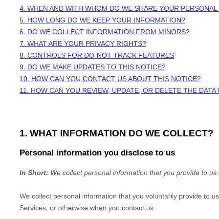
4. WHEN AND WITH WHOM DO WE SHARE YOUR PERSONAL
5. HOW LONG DO WE KEEP YOUR INFORMATION?
6. DO WE COLLECT INFORMATION FROM MINORS?
7. WHAT ARE YOUR PRIVACY RIGHTS?
8. CONTROLS FOR DO-NOT-TRACK FEATURES
9. DO WE MAKE UPDATES TO THIS NOTICE?
10. HOW CAN YOU CONTACT US ABOUT THIS NOTICE?
11. HOW CAN YOU REVIEW, UPDATE, OR DELETE THE DAT
1. WHAT INFORMATION DO WE COLLECT?
Personal information you disclose to us
In Short:
We collect personal information that you provide to us.
We collect personal information that you voluntarily provide to 
Services, or otherwise when you contact us.