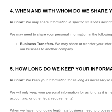
4. WHEN AND WITH WHOM DO WE SHARE 
In Short:
We may share information in specific situations describ
We
may need to share your personal information in the following 
Business Transfers.
We may share or transfer your informa
our business to another company.
5. HOW LONG DO WE KEEP YOUR INFORM
In Short:
We keep your information for as long as necessary to
We will only keep your personal information for as long as it is n
accounting, or other legal requirements).
When we have no ongoing legitimate business need to process yo