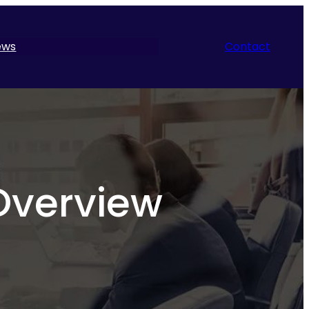
ews
Contact
Overview