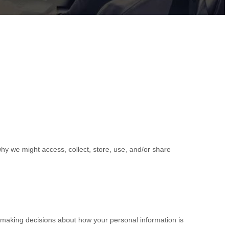
hy we might access, collect, store, use, and/or share
r making decisions about how your personal information is