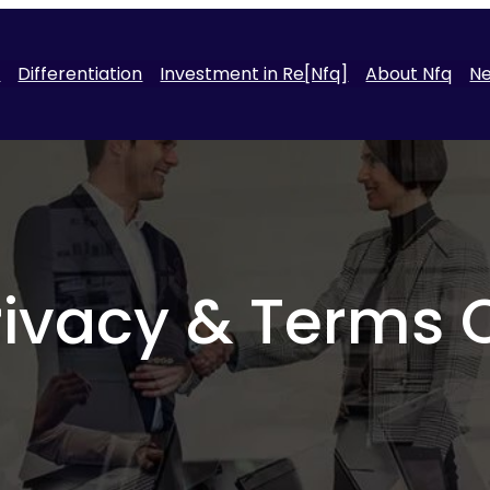
t
Differentiation
Investment in Re[Nfq]
About Nfq
N
rivacy & Terms 