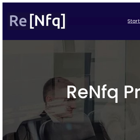
Star
ReNfq P