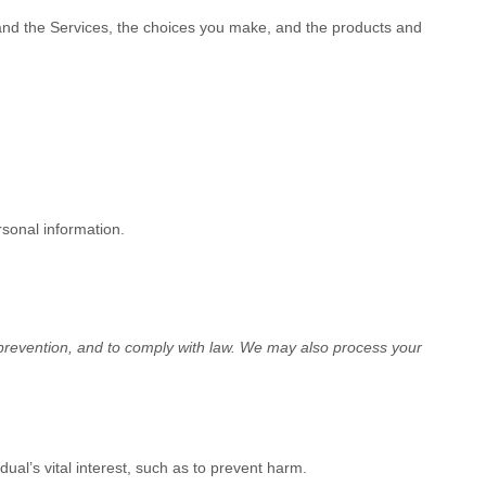
 and the Services, the choices you make, and the products and
rsonal information.
revention, and to comply with law.
We may also process your
al’s vital interest, such as to prevent harm.