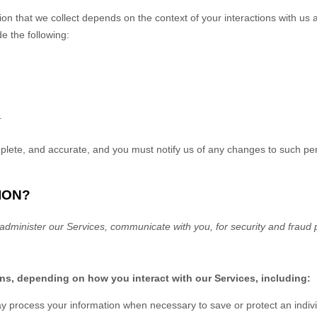
on that we collect depends on the context of your interactions with us
e the following:
.
mplete, and accurate, and you must notify us of any changes to such pe
ION?
administer our Services, communicate with you, for security and fraud p
ons, depending on how you interact with our Services, including:
process your information when necessary to save or protect an individu