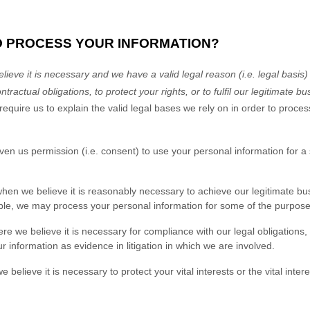
TO PROCESS YOUR INFORMATION?
eve it is necessary and we have a valid legal reason (i.e.
legal basis)
ntractual obligations, to protect your rights, or to
fulfil
our legitimate bus
ire us to explain the valid legal bases we rely on in order to process
ven us permission (i.e.
consent) to use your personal information for a
n we believe it is reasonably necessary to achieve our legitimate bus
le, we may process your personal information for some of the purposes
 we believe it is necessary for compliance with our legal obligations,
r information as evidence in litigation in which we are involved.
ieve it is necessary to protect your vital interests or the vital interest