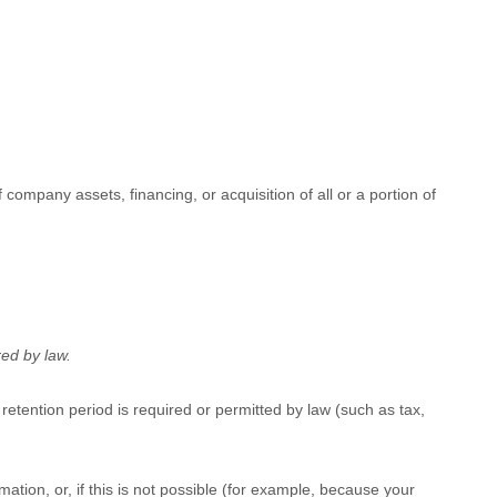
company assets, financing, or acquisition of all or a portion of
red by law.
 retention period is required or permitted by law (such as tax,
ation, or, if this is not possible (for example, because your