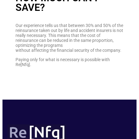
SAVE?
Our experience tells us that between 30% and 50% of the
reinsurance taken out by life and accident insurers is not
really necessary. This means that the cost of
reinsurance can be reduced in the same proportion,
optimizing the programs
without affecting the financial security of the company.
Paying only for what is necessary is possible with
Re[Nfq].