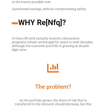
at the lowest possible cost.
Guaranteed savings, without compromising safety.
━
WHY Re[Nfq]?
In many life and casualty insurers, reinsurance
programs remain unchanged for years or even decades,
although the customer portfolio is growing at double-
digit rates.
The problem?
As the portfolio grows, the share of risk that is
transferred to the reinsurer should decrease, but this