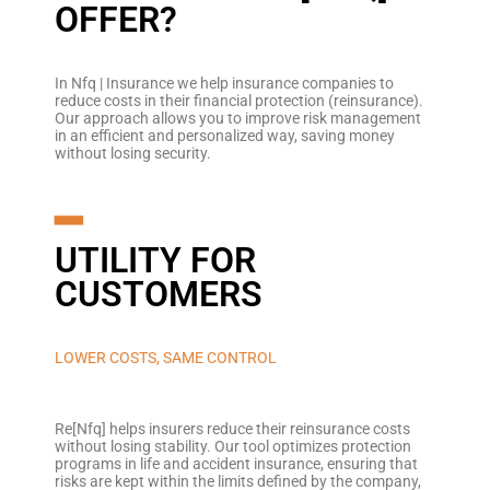
OFFER?
In Nfq | Insurance we help insurance companies to
reduce costs in their financial protection (reinsurance).
Our approach allows you to improve risk management
in an efficient and personalized way, saving money
without losing security.
━
UTILITY FOR
CUSTOMERS
LOWER COSTS, SAME CONTROL
Re[Nfq] helps insurers reduce their reinsurance costs
without losing stability. Our tool optimizes protection
programs in life and accident insurance, ensuring that
risks are kept within the limits defined by the company,