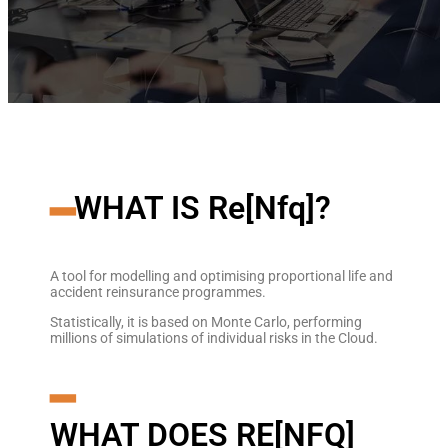
━
WHAT IS Re[Nfq]?
A tool for modelling and optimising proportional life and
accident reinsurance programmes.
Statistically, it is based on Monte Carlo, performing
millions of simulations of individual risks in the Cloud.
━
WHAT DOES RE[NFQ]