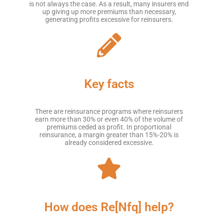
is not always the case. As a result, many insurers end
up giving up more premiums than necessary,
generating profits excessive for reinsurers.
Key facts
There are reinsurance programs where reinsurers
earn more than 30% or even 40% of the volume of
premiums ceded as profit. In proportional
reinsurance, a margin greater than 15%-20% is
already considered excessive.
How does Re[Nfq] help?