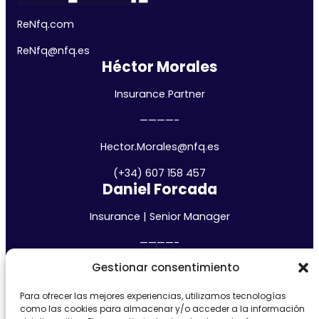
ReNfq.com
ReNfq@nfq.
es
Héctor Morales
Insurance Partner
————-
Hector.Morales@nfq.es
(+34) 607 158 457
Daniel Forcada
Insurance | Senior Manager
————-
Gestionar consentimiento
daniel.forcada@nfq.es
(+34) 685 483 794
Para ofrecer las mejores experiencias, utilizamos tecnologías
Madrid
como las cookies para almacenar y/o acceder a la información