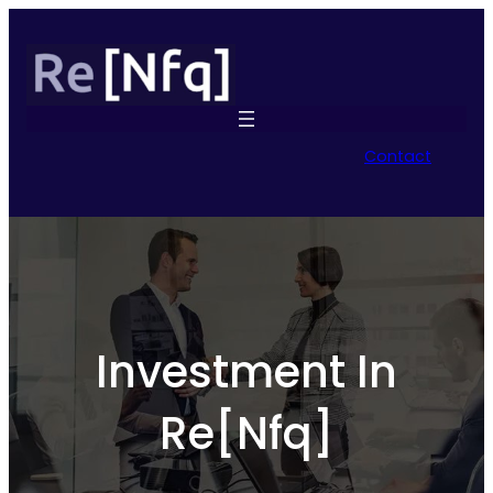
Contact
Investment In
Re[Nfq]