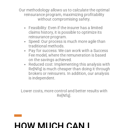
Our methodology allows us to calculate the optimal
reinsurance program, maximizing profitability
without compromising safety.
Feasibility: Even if the insurer has a limited
claims history, it is possible to optimize its
reinsurance program.
Speed: Our process is much more agile than
traditional methods.
Pay for success: We can work with a Success
Fee model, where the remuneration is based
on the savings achieved.
Reduced cost: Implementing this analysis with
Re[Nfq] is much cheaper than doing it through
brokers or reinsurers. In addition, our analysis
is independent.
Lower costs, more control and better results with
Re[Nfq].
━
HOW MUCH CAN I